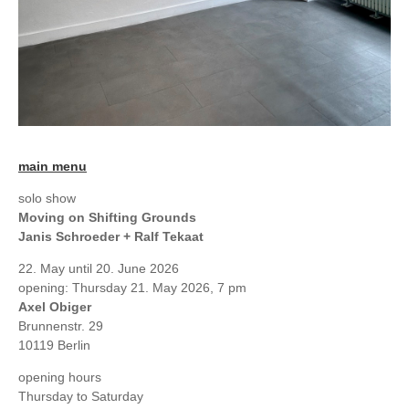
main menu
solo show
Moving on Shifting Grounds
Janis Schroeder + Ralf Tekaat
22. May until 20. June 2026
opening: Thursday 21. May 2026, 7 pm
Axel Obiger
Brunnenstr. 29
10119 Berlin
opening hours
Thursday to Saturday