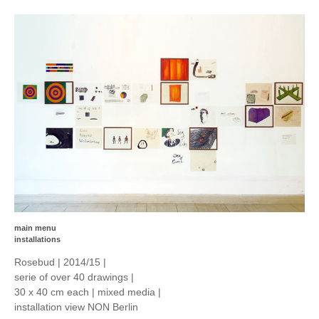
main menu
installations
Rosebud | 2014/15 |
serie of over 40 drawings |
30 x 40 cm each | mixed media |
installation view NON Berlin