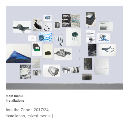
main menu
installations
Into the Zone | 2017/24
installation, mixed media |